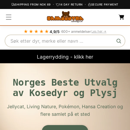
SHIPPING FROM NOK 69
14 DAY RETURN
SECURE PAYMENT
C
C
O
a
r
N
t
T
★★★★★
4,9/5
· 600+ anmeldelser
Les her →
E
Search
N
T
Lagerrydding - klikk her
Norges Beste Utvalg
av Kosedyr og Plysj
Jellycat, Living Nature, Pokémon, Hansa Creation og
flere samlet på et sted