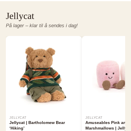
Jellycat
På lager – klar til å sendes i dag!
JELLYCAT
JELLYCAT
Jellycat | Bartholomew Bear
Amuseables Pink and 
‘Hiking’
Marshmallows | Jellyca