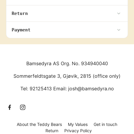
Return
Payment
Bamsedyra AS Org. No. 934940040
Sommerfeldtsgate 3, Gjøvik, 2815 (office only)
Tel: 92125413 Email: josh@bamsedyra.no
F
I
a
n
c
s
About the Teddy Bears
My Values
Get in touch
e
t
Return
Privacy Policy