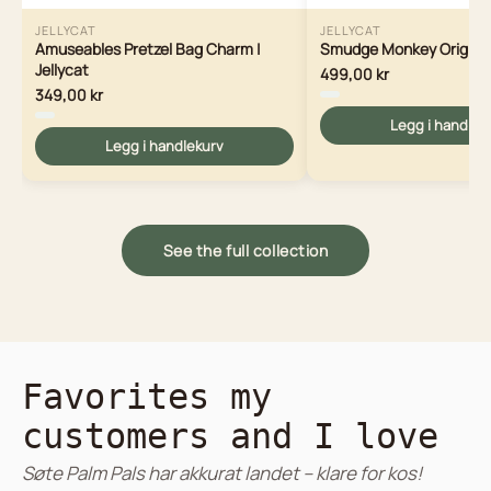
JELLYCAT
JELLYCAT
Amuseables Pretzel Bag Charm |
Smudge Monkey Original 
Jellycat
499,00 kr
349,00 kr
Legg i handlek
Legg i handlekurv
See the full collection
Favorites my
customers and I love
Søte Palm Pals har akkurat landet – klare for kos!