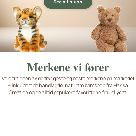
See all plush
Merkene vi fører
Velg fra noen av de tryggeste og beste merkene på markedet
– inkludert de håndlagde, naturtro bamsene fra Hansa
Living Nature
Jellycat
Hansa Creation
Søte hunder og katter
Nyheter og favoritter
Creation og de alltid populære favorittene fra Jellycat.
Wild Republic Plush Toy
Se flere merker
Håndlaget kvalitet
okémon Plush and Stuffed Animals
eddykompaniet Plush Toys and Stuffed Animals from Sweden
P
T
Squishmallows, Bukowski Bears, Steiff...