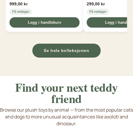
999,00 kr
299,00 kr
På nettlager
På nettlager
Legg i handlekurv
Legg i handlek
Se hele kolleksjonen
Find your next
teddy
friend
Browse our plush toys by animal — from the most popular cats
and dogs to more unusual acquaintances like axolotl and
Dogs & puppies
Cat & kittens
Axolotl & Capybara
dinosaur.
e flere dyreart fra dinosaurer til axolotl
S
Tiger bamse
Rabbit