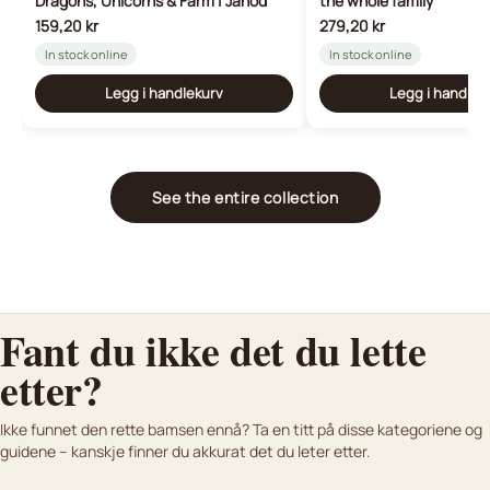
Dragons, Unicorns & Farm | Janod
the whole family
159,20 kr
279,20 kr
In stock online
In stock online
Legg i handlekurv
Legg i handlek
See the entire collection
Fant du ikke det du lette
etter?
K
osedyr og bamser til nyfødte
Lifelike plush animals
Ikke funnet den rette bamsen ennå? Ta en titt på disse kategoriene og
Bamser vi anbefaler til baby
Kjøpsguide
For dere som vil ha noe ekte
guidene – kanskje finner du akkurat det du leter etter.
Finn den perfekte bamsen med vår kjøpsguide.