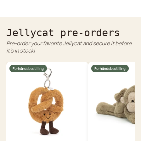
Jellycat pre-orders
Pre-order your favorite Jellycat and secure it before
it's in stock!
Forhåndsbestilling
Forhåndsbestilling