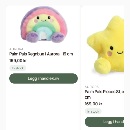
AURORA
Palm Pals Regnbue | Aurora | 13 cm
169,00 kr
In stock
Legg i handlekurv
AURORA
Palm Pals Pieces Stjerne 
cm
169,00 kr
In stock
Legg i handlek