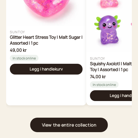
SUNTOY
Glitter Heart Stress Toy | Malt Sugar |
Assorted | 1 pc
49,00 kr
In stock online
SUNTOY
Squishy Axolotl | Malt S
Legg i handlekurv
Toy | Assorted | 1 pc
74,00 kr
In stock online
Legg i handlek
View the entire collection