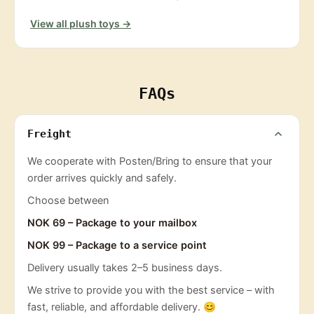
View all plush toys →
FAQs
Freight
We cooperate with Posten/Bring to ensure that your
order arrives quickly and safely.
Choose between
NOK 69 – Package to your mailbox
NOK 99 – Package to a service point
Delivery usually takes 2–5 business days.
We strive to provide you with the best service – with
fast, reliable, and affordable delivery. 😊