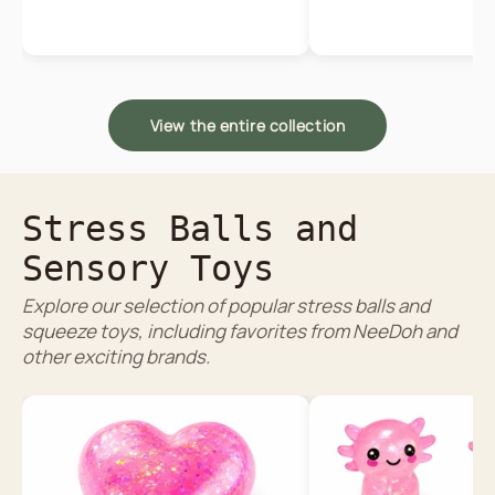
View the entire collection
Stress Balls and
Sensory Toys
Explore our selection of popular stress balls and
squeeze toys, including favorites from NeeDoh and
other exciting brands.