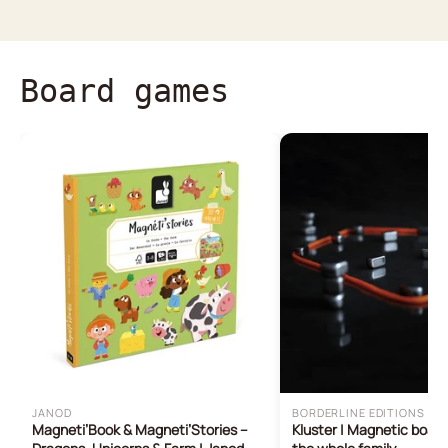
Board games
JANOD
BORDERLINE EDITIONS
Magneti’Book & Magneti’Stories –
Kluster | Magnetic boar