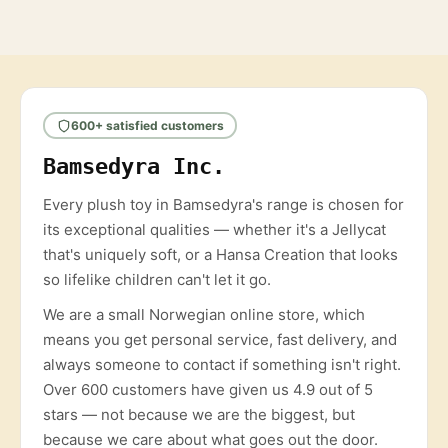
600+ satisfied customers
Bamsedyra Inc.
Every plush toy in Bamsedyra's range is chosen for
its exceptional qualities — whether it's a Jellycat
that's uniquely soft, or a Hansa Creation that looks
so lifelike children can't let it go.
We are a small Norwegian online store, which
means you get personal service, fast delivery, and
always someone to contact if something isn't right.
Over 600 customers have given us 4.9 out of 5
stars — not because we are the biggest, but
because we care about what goes out the door.