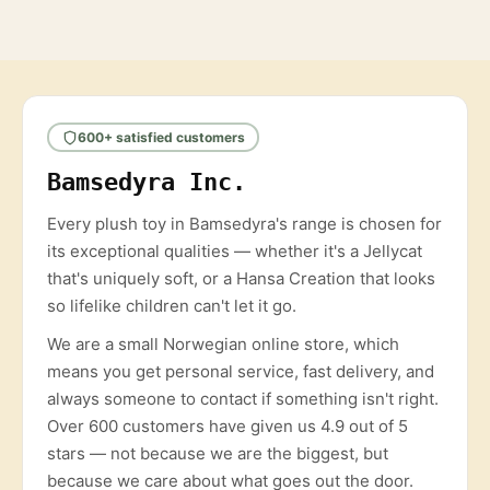
600+ satisfied customers
Bamsedyra Inc.
Every plush toy in Bamsedyra's range is chosen for
its exceptional qualities — whether it's a Jellycat
that's uniquely soft, or a Hansa Creation that looks
so lifelike children can't let it go.
We are a small Norwegian online store, which
means you get personal service, fast delivery, and
always someone to contact if something isn't right.
Over 600 customers have given us 4.9 out of 5
stars — not because we are the biggest, but
because we care about what goes out the door.