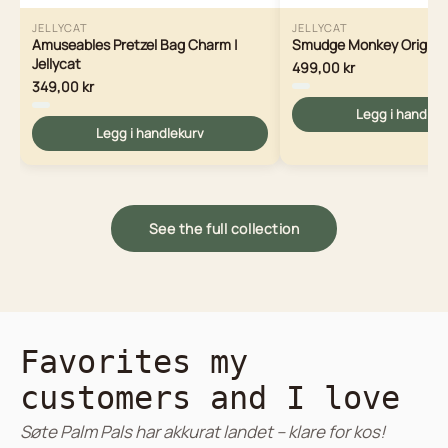
JELLYCAT
JELLYCAT
Amuseables Pretzel Bag Charm |
Smudge Monkey Original 
Jellycat
499,00 kr
349,00 kr
Legg i handlek
Legg i handlekurv
See the full collection
Favorites my
customers and I love
Søte Palm Pals har akkurat landet – klare for kos!