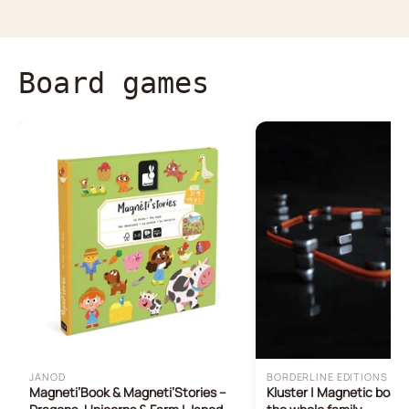
Board games
JANOD
BORDERLINE EDITIONS
Magneti’Book & Magneti’Stories –
Kluster | Magnetic boar