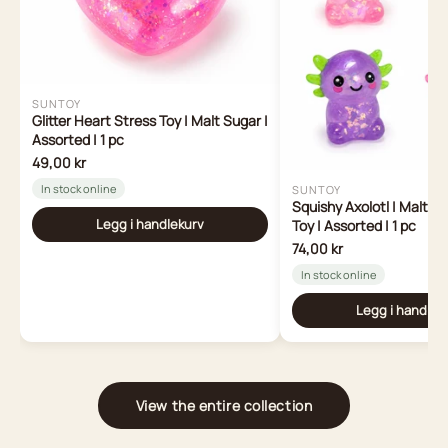
SUNTOY
Glitter Heart Stress Toy | Malt Sugar |
Assorted | 1 pc
49,00 kr
In stock online
SUNTOY
Squishy Axolotl | Malt S
Legg i handlekurv
Toy | Assorted | 1 pc
74,00 kr
In stock online
Legg i handlek
View the entire collection