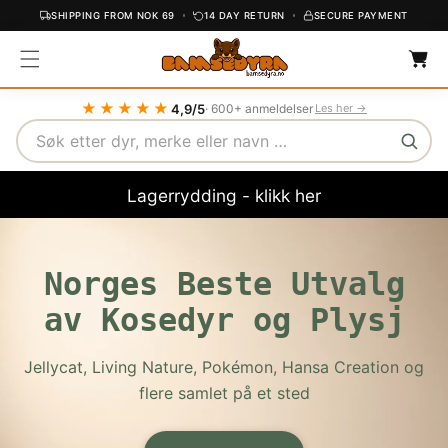
SHIPPING FROM NOK 69
14 DAY RETURN
SECURE PAYMENT
C
C
O
a
r
N
t
T
★★★★★
4,9/5
· 600+ anmeldelser
Les her →
E
Search
N
T
Lagerrydding - klikk her
Norges Beste Utvalg
av Kosedyr og Plysj
Jellycat, Living Nature, Pokémon, Hansa Creation og
flere samlet på et sted