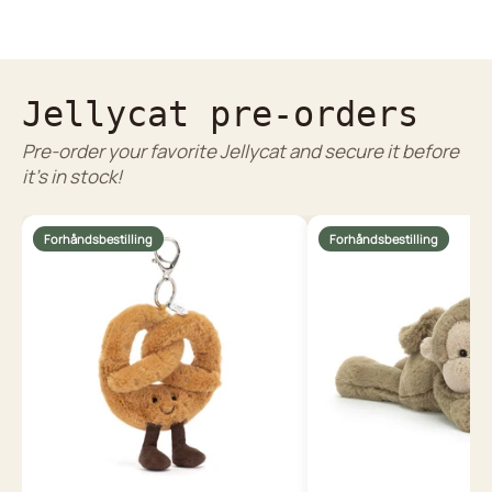
Jellycat pre-orders
Pre-order your favorite Jellycat and secure it before
it's in stock!
Forhåndsbestilling
Forhåndsbestilling