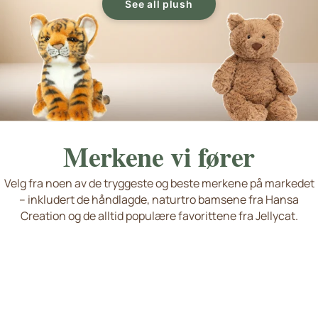
See all plush
Merkene vi fører
Velg fra noen av de tryggeste og beste merkene på markedet
– inkludert de håndlagde, naturtro bamsene fra Hansa
Living Nature
Jellycat
Hansa Creation
Søte hunder og katter
Nyheter og favoritter
Creation og de alltid populære favorittene fra Jellycat.
Wild Republic Plush Toy
Se flere merker
Håndlaget kvalitet
okémon Plush and Stuffed Animals
eddykompaniet Plush Toys and Stuffed Animals from Sweden
P
T
Squishmallows, Bukowski Bears, Steiff...