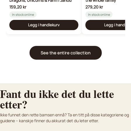
Dragons, Unicorns & Farm | Janod
the whole family
159,20 kr
279,20 kr
In stock online
In stock online
Legg i handlekurv
Legg i handlek
See the entire collection
Fant du ikke det du lette
etter?
K
osedyr og bamser til nyfødte
Lifelike plush animals
Ikke funnet den rette bamsen ennå? Ta en titt på disse kategoriene og
Bamser vi anbefaler til baby
Kjøpsguide
For dere som vil ha noe ekte
guidene – kanskje finner du akkurat det du leter etter.
Finn den perfekte bamsen med vår kjøpsguide.