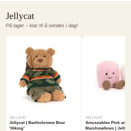
Jellycat
På lager – klar til å sendes i dag!
JELLYCAT
JELLYCAT
Jellycat | Bartholomew Bear
Amuseables Pink and 
‘Hiking’
Marshmallows | Jellyca