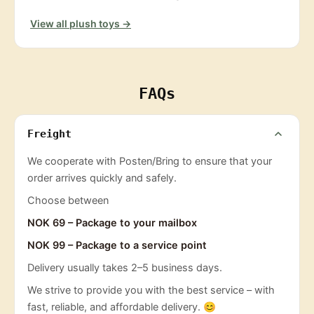
View all plush toys →
FAQs
Freight
We cooperate with Posten/Bring to ensure that your
order arrives quickly and safely.
Choose between
NOK 69 – Package to your mailbox
NOK 99 – Package to a service point
Delivery usually takes 2–5 business days.
We strive to provide you with the best service – with
fast, reliable, and affordable delivery. 😊