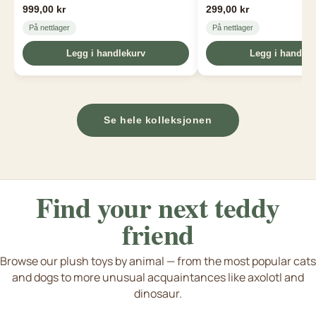
999,00 kr
299,00 kr
På nettlager
På nettlager
Legg i handlekurv
Legg i handlek
Se hele kolleksjonen
Find your next
teddy
friend
Browse our plush toys by animal — from the most popular cats
and dogs to more unusual acquaintances like axolotl and
Dogs & puppies
Cat & kittens
Axolotl & Capybara
dinosaur.
e flere dyreart fra dinosaurer til axolotl
S
Tiger bamse
Rabbit