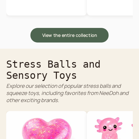
View the entire collection
Stress Balls and
Sensory Toys
Explore our selection of popular stress balls and
squeeze toys, including favorites from NeeDoh and
other exciting brands.