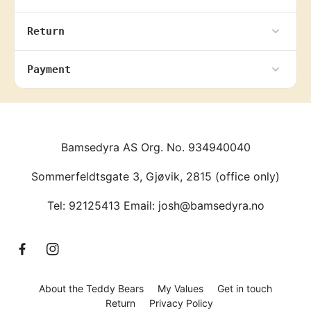
Return
Payment
Bamsedyra AS Org. No. 934940040
Sommerfeldtsgate 3, Gjøvik, 2815 (office only)
Tel: 92125413 Email: josh@bamsedyra.no
F
I
a
n
c
s
About the Teddy Bears
My Values
Get in touch
e
t
Return
Privacy Policy