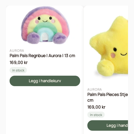
AURORA
Palm Pals Regnbue | Aurora | 13 cm
169,00 kr
In stock
Legg i handlekurv
AURORA
Palm Pals Pieces Stjerne 
cm
169,00 kr
In stock
Legg i handlek