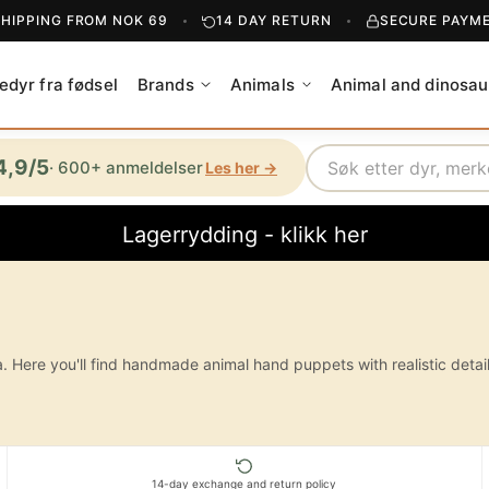
SHIPPING FROM NOK 69
14 DAY RETURN
SECURE PAYM
edyr fra fødsel
Brands
Animals
Animal and dinosau
Search
4,9/5
· 600+ anmeldelser
Les her →
Lagerrydding - klikk her
ere you'll find handmade animal hand puppets with realistic details, h
14-day exchange and return policy