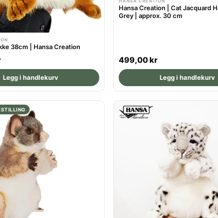
HANSA CREATION
Hansa Creation | Cat Jacquard H
Grey | approx. 30 cm
ION
ke 38cm | Hansa Creation
R
r
499,00 kr
e
Legg i handlekurv
Legg i handlekurv
g
u
l
STILLING
a
r
p
r
i
c
e