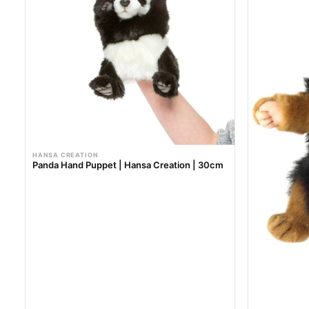
r
r
i
i
c
c
e
e
HANSA CREATION
Panda Hand Puppet | Hansa Creation | 30cm