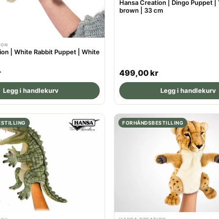
Hansa Creation | Dingo Puppet |
brown | 33 cm
ION
on | White Rabbit Puppet | White
R
r
499,00 kr
e
Legg i handlekurv
Legg i handlekurv
g
u
l
STILLING
FORHÅNDSBESTILLING
a
r
p
r
i
c
e