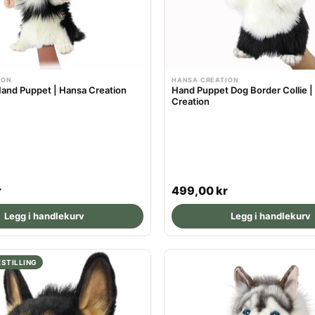
r
i
c
e
ION
HANSA CREATION
and Puppet | Hansa Creation
Hand Puppet Dog Border Collie |
Creation
R
r
499,00 kr
e
Legg i handlekurv
Legg i handlekurv
g
u
l
STILLING
a
r
p