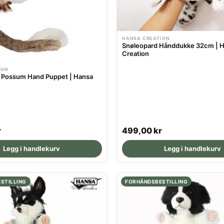
HANSA CREATION
Snøleopard Hånddukke 32cm | 
Creation
ION
d Possum Hand Puppet | Hansa
R
r
499,00 kr
e
Legg i handlekurv
Legg i handlekurv
g
u
l
STILLING
FORHÅNDSBESTILLING
a
r
p