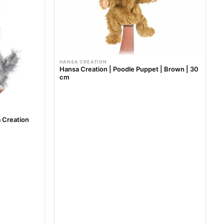
r
i
c
e
HANSA CREATION
Hansa Creation | Poodle Puppet | Brown | 30
cm
 Creation