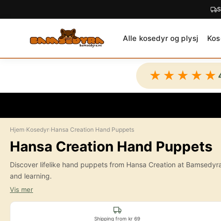
C
O
N
Alle kosedyr og plysj
Kos
T
E
N
★★★★★
T
Hjem
›
Kosedyr
›
Hansa Creation Hand Puppets
Hansa Creation Hand Puppets
Discover lifelike hand puppets from Hansa Creation at Bamsedyra. H
and learning.
Vis mer
Shipping from kr 69