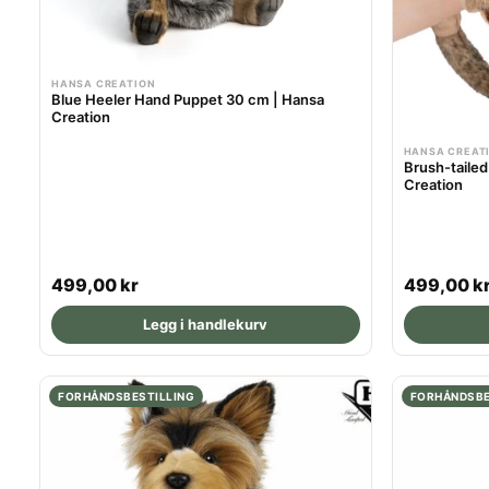
HANSA CREATION
Blue Heeler Hand Puppet 30 cm | Hansa
Creation
HANSA CREAT
Brush-taile
Creation
R
R
499,00 kr
499,00 k
e
e
Legg i handlekurv
g
g
u
u
l
l
FORHÅNDSBESTILLING
FORHÅNDSBE
a
a
r
r
p
p