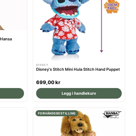
r
i
c
e
 Hansa
DISNEY
Disney's Stitch Mini Hula Stitch Hand Puppet
R
699,00 kr
e
Legg i handlekurv
g
u
l
FORHÅNDSBESTILLING
a
r
p