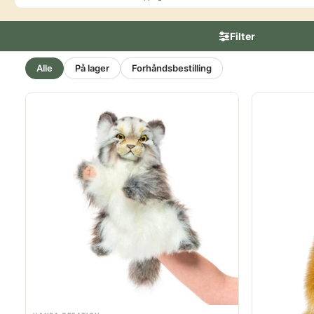
Filter
Alle
På lager
Forhåndsbestilling