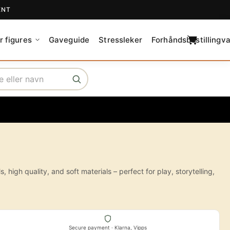
ENT
C
a
r figures
Gaveguide
Stressleker
Forhåndsbestillingva
r
t
igh quality, and soft materials – perfect for play, storytelling,
Secure payment · Klarna, Vipps