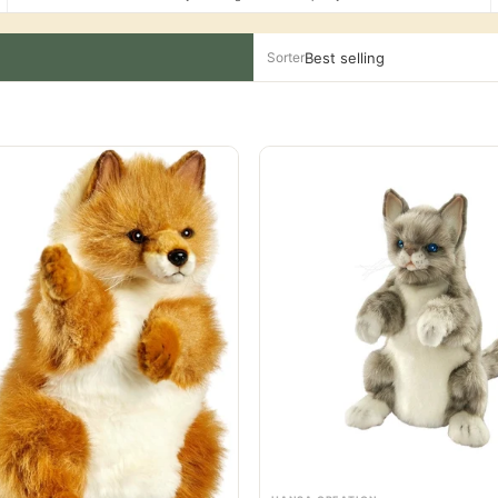
Sorter