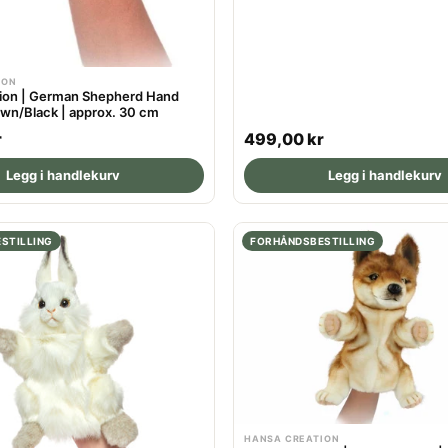
ION
ion | German Shepherd Hand
own/Black | approx. 30 cm
R
r
499,00 kr
e
Legg i handlekurv
Legg i handlekurv
g
u
l
STILLING
FORHÅNDSBESTILLING
a
r
p
r
i
c
e
HANSA CREATION