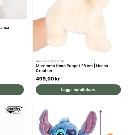
Hansa
HANSA CREATION
Maremma Hand Puppet 28 cm | Hansa
Creation
R
499,00 kr
e
Legg i handlekurv
g
u
l
a
r
p