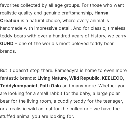
favorites collected by all age groups. For those who want
realistic quality and genuine craftsmanship,
Hansa
Creation
is a natural choice, where every animal is
handmade with impressive detail. And for classic, timeless
teddy bears with over a hundred years of history, we carry
GUND
– one of the world's most beloved teddy bear
brands.
But it doesn't stop there. Bamsedyra is home to even more
fantastic brands:
Living Nature, Wild Republic, KEELECO,
Teddykompaniet, Patti Oslo
and many more. Whether you
are looking for a small rabbit for the baby, a large polar
bear for the living room, a cuddly teddy for the teenager,
or a realistic wild animal for the collector – we have the
stuffed animal you are looking for.