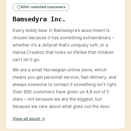
600+ satisfied customers
Bamsedyra Inc.
Every teddy bear in Bamsedyra's assortment is
chosen because it has something extraordinary –
whether it's a Jellycat that's uniquely soft, or a
Hansa Creation that looks so lifelike that children
can't let it go.
We are a small Norwegian online store, which
means you get personal service, fast delivery, and
always someone to contact if something isn't right.
Over 600 customers have given us 4.9 out of 5
stars – not because we are the biggest, but
because we care about what goes out the door.
View all plush →