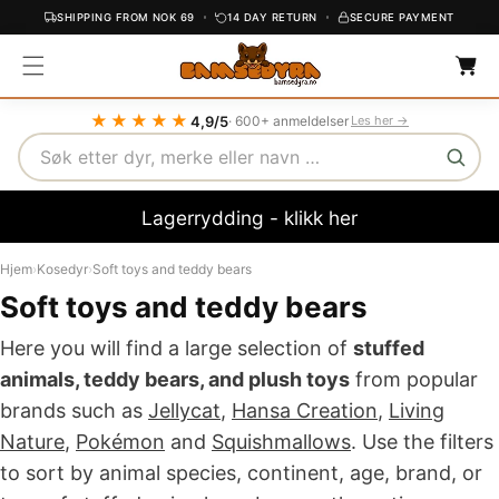
SHIPPING FROM NOK 69
14 DAY RETURN
SECURE PAYMENT
C
C
O
a
r
N
t
T
★★★★★
4,9/5
· 600+ anmeldelser
Les her →
E
Search
N
T
Lagerrydding - klikk her
Hjem
›
Kosedyr
›
Soft toys and teddy bears
Soft toys and teddy bears
Here you will find a large selection of
stuffed
animals, teddy bears, and plush toys
from popular
brands such as
Jellycat
,
Hansa Creation
,
Living
Nature
,
Pokémon
and
Squishmallows
. Use the filters
to sort by animal species, continent, age, brand, or