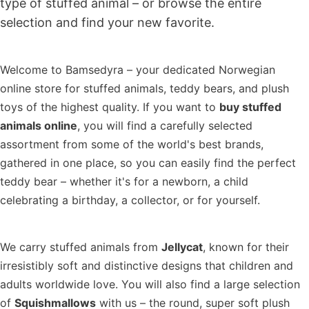
type of stuffed animal – or browse the entire
selection and find your new favorite.
Welcome to Bamsedyra – your dedicated Norwegian
online store for stuffed animals, teddy bears, and plush
toys of the highest quality. If you want to
buy stuffed
animals online
, you will find a carefully selected
assortment from some of the world's best brands,
gathered in one place, so you can easily find the perfect
teddy bear – whether it's for a newborn, a child
celebrating a birthday, a collector, or for yourself.
We carry stuffed animals from
Jellycat
, known for their
irresistibly soft and distinctive designs that children and
adults worldwide love. You will also find a large selection
of
Squishmallows
with us – the round, super soft plush