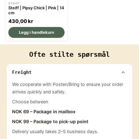
STEIFF
Steiff | Pipsy Chick | Pink | 14
cm
R
430,00 kr
e
Legg i handlekurv
g
u
l
Ofte stilte spørsmål
a
r
p
Freight
r
We cooperate with Posten/Bring to ensure your order
i
arrives quickly and safely.
c
e
Choose between
NOK 69 – Package in mailbox
NOK 99 – Package to pick-up point
Delivery usually takes 2–5 business days.