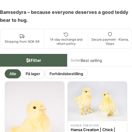
Bamsedyra – because everyone deserves a good teddy
bear to hug.
14-day exchange and
Secure payment · Klarna,
Shipping from NOK 69
return policy
Vipps
Filter
Sorter
Alle
På lager
Forhåndsbestilling
HANSA CREATION
Hansa Creation | Chick |