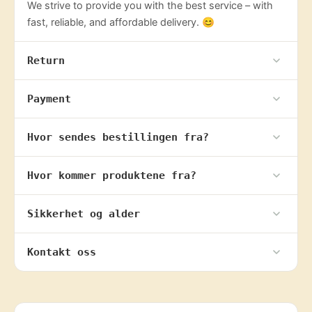
We strive to provide you with the best service – with
fast, reliable, and affordable delivery. 😊
Return
Payment
Hvor sendes bestillingen fra?
Hvor kommer produktene fra?
Sikkerhet og alder
Kontakt oss