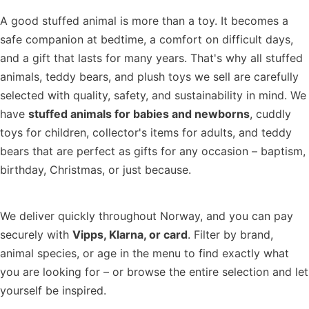
A good stuffed animal is more than a toy. It becomes a
safe companion at bedtime, a comfort on difficult days,
and a gift that lasts for many years. That's why all stuffed
animals, teddy bears, and plush toys we sell are carefully
selected with quality, safety, and sustainability in mind. We
have
stuffed animals for babies and newborns
, cuddly
toys for children, collector's items for adults, and teddy
bears that are perfect as gifts for any occasion – baptism,
birthday, Christmas, or just because.
We deliver quickly throughout Norway, and you can pay
securely with
Vipps, Klarna, or card
. Filter by brand,
animal species, or age in the menu to find exactly what
you are looking for – or browse the entire selection and let
yourself be inspired.